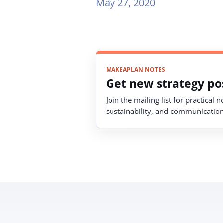
May 27, 2020
MAKEAPLAN NOTES
Get new strategy pos
Join the mailing list for practical 
sustainability, and communication