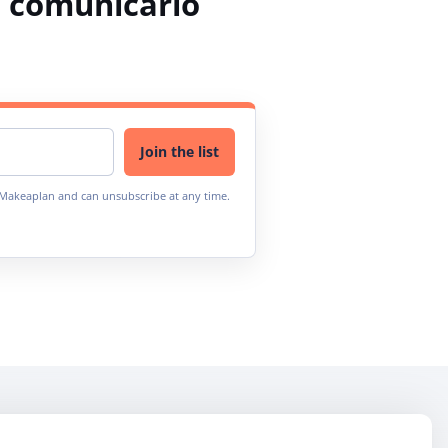
 comunicarlo
Join the list
m Makeaplan and can unsubscribe at any time.