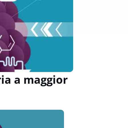
ria a maggior