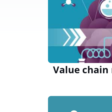
Value chain 