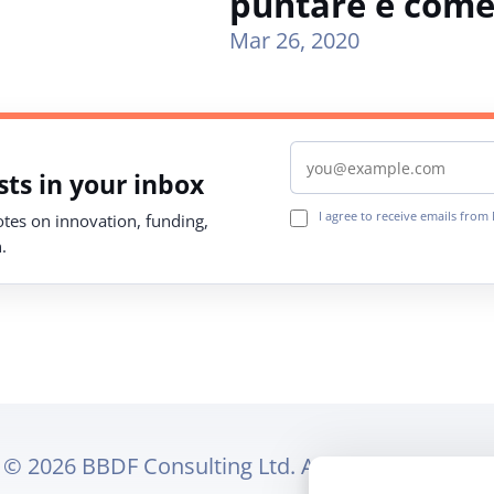
puntare e come
Mar 26, 2020
Email address
ts in your inbox
I agree to receive emails fro
notes on innovation, funding,
.
© 2026 BBDF Consulting Ltd. All rights reserved.