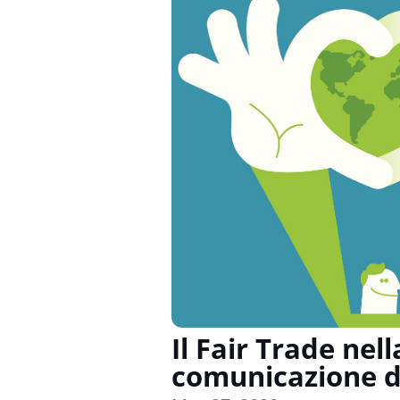
Il Fair Trade nell
comunicazione d