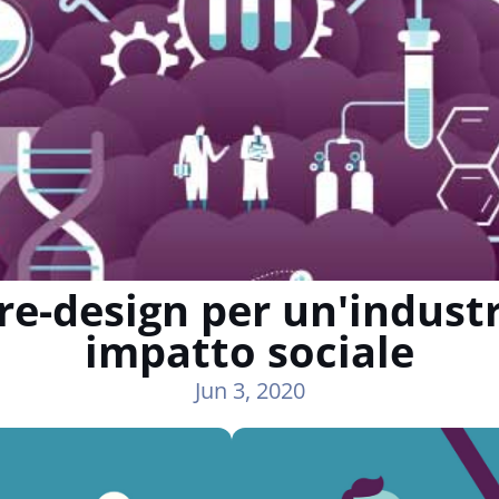
re-design per un'indust
impatto sociale
Jun 3, 2020