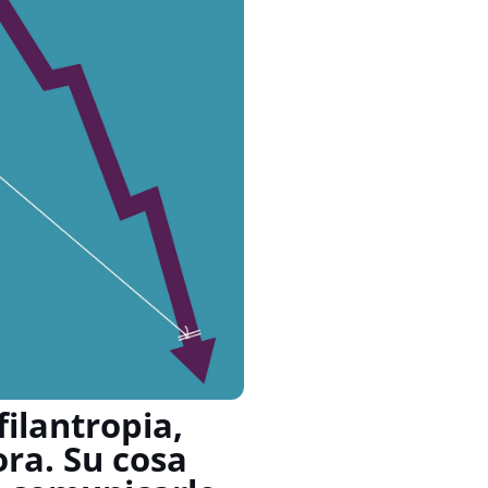
ilantropia,
ora. Su cosa