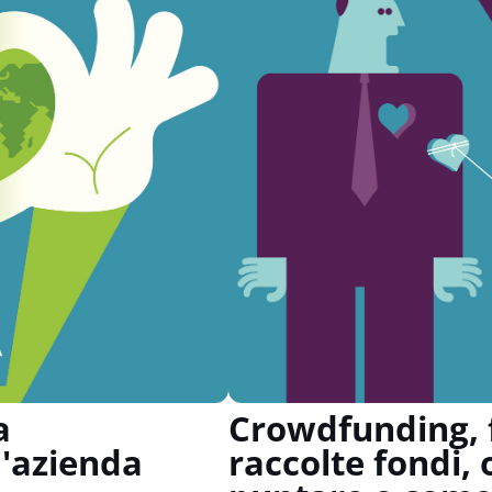
a
Crowdfunding, f
'azienda
raccolte fondi, 