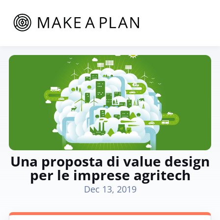
Una proposta di value design
per le imprese agritech
Dec 13, 2019