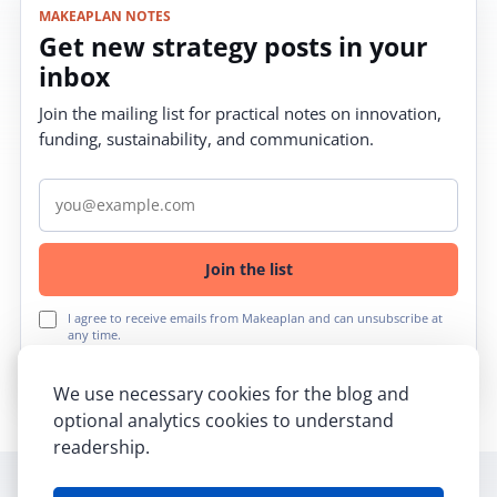
MAKEAPLAN NOTES
Get new strategy posts in your
inbox
Join the mailing list for practical notes on innovation,
funding, sustainability, and communication.
Email address
Join the list
I agree to receive emails from Makeaplan and can unsubscribe at
any time.
We use necessary cookies for the blog and
optional analytics cookies to understand
readership.