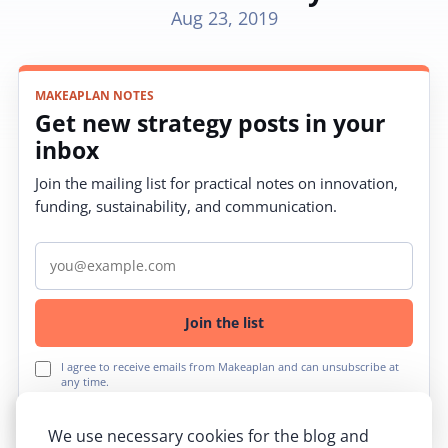
Aug 23, 2019
MAKEAPLAN NOTES
Get new strategy posts in your
inbox
Join the mailing list for practical notes on innovation,
funding, sustainability, and communication.
Email address
Join the list
I agree to receive emails from Makeaplan and can unsubscribe at
any time.
We use necessary cookies for the blog and