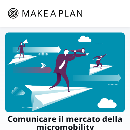
Comunicare il mercato della
micromobility