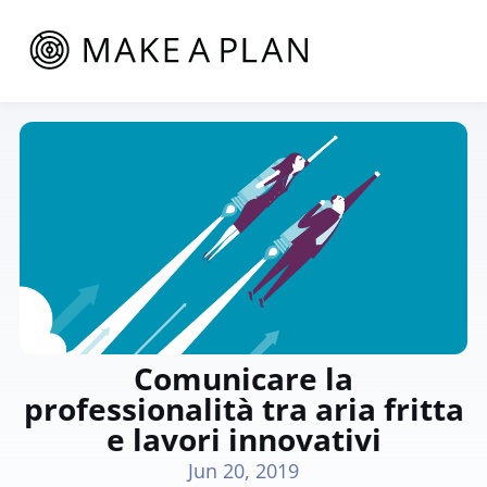
Comunicare la
professionalità tra aria fritta
e lavori innovativi
Jun 20, 2019