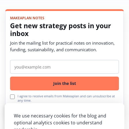
MAKEAPLAN NOTES
Get new strategy posts in your
inbox
Join the mailing list for practical notes on innovation,
funding, sustainability, and communication.
Email address
Join the list
I agree to receive emails from Makeaplan and can unsubscribe at
any time.
We use necessary cookies for the blog and
optional analytics cookies to understand