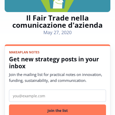
Il Fair Trade nella
comunicazione d'azienda
May 27, 2020
MAKEAPLAN NOTES
Get new strategy posts in your
inbox
Join the mailing list for practical notes on innovation,
funding, sustainability, and communication.
Email address
Join the list