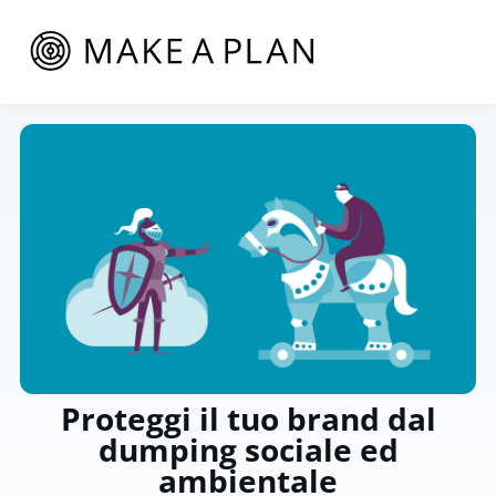
Proteggi il tuo brand dal
dumping sociale ed
ambientale