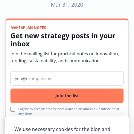
Mar 31, 2020
MAKEAPLAN NOTES
Get new strategy posts in your
inbox
Join the mailing list for practical notes on innovation,
funding, sustainability, and communication.
Email address
Join the list
I agree to receive emails from Makeaplan and can unsubscribe at
any time.
We use necessary cookies for the blog and