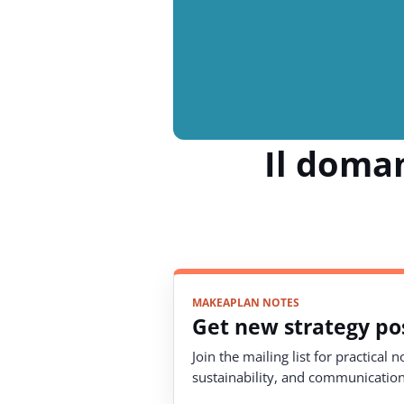
Il doman
MAKEAPLAN NOTES
Get new strategy pos
Join the mailing list for practical 
sustainability, and communication