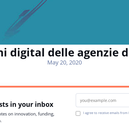
i digital delle agenzie d
May 20, 2020
Email address
ts in your inbox
I agree to receive emails fro
notes on innovation, funding,
.