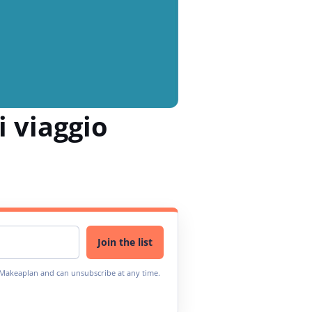
i viaggio
Join the list
m Makeaplan and can unsubscribe at any time.