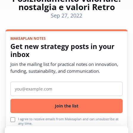
nostalgia e valori Retro
Sep 27, 2022
MAKEAPLAN NOTES
Get new strategy posts in your
inbox
Join the mailing list for practical notes on innovation,
funding, sustainability, and communication.
Email address
Join the list
I agree to receive emails from Makeaplan and can unsubscribe at
any time.