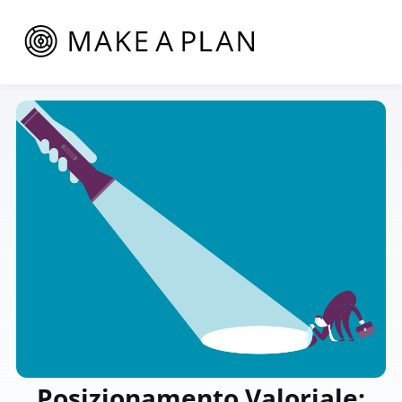
Posizionamento Valoriale: