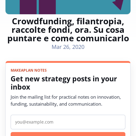
Crowdfunding, filantropia,
raccolte fondi, ora. Su cosa
puntare e come comunicarlo
Mar 26, 2020
MAKEAPLAN NOTES
Get new strategy posts in your
inbox
Join the mailing list for practical notes on innovation,
funding, sustainability, and communication.
Email address