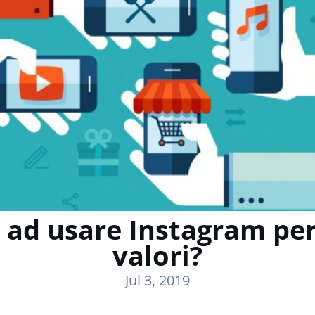
 ad usare Instagram per
valori?
Jul 3, 2019