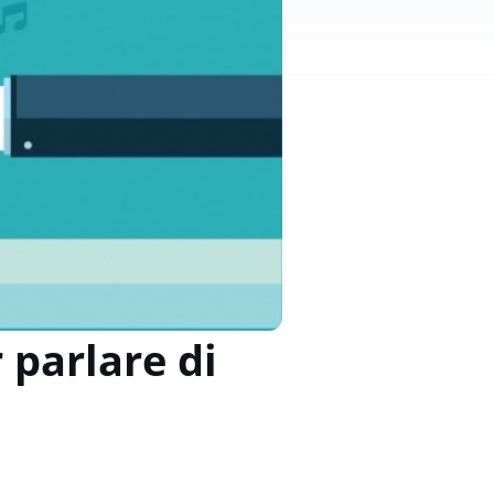
 parlare di