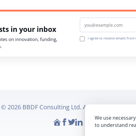
Email address
ts in your inbox
I agree to receive emails fro
notes on innovation, funding,
.
© 2026 BBDF Consulting Ltd. All rights reserved.
We use necessary 
Website
Follow Makeaplan on Fac
Follow Makeaplan on Tw
Follow Makeaplan on 
to understand rea