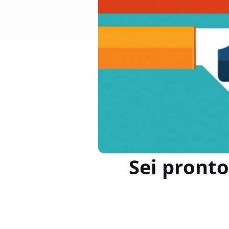
Sei pronto