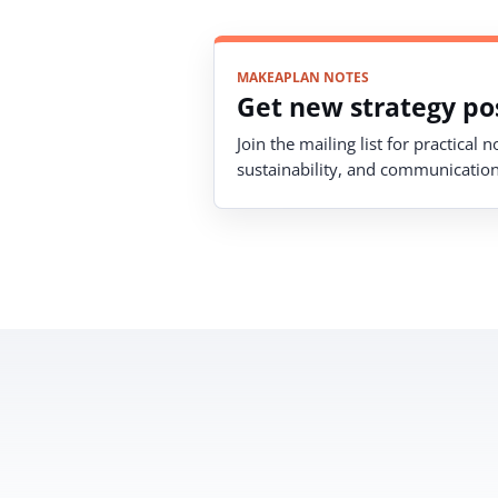
MAKEAPLAN NOTES
Get new strategy pos
Join the mailing list for practical 
sustainability, and communication