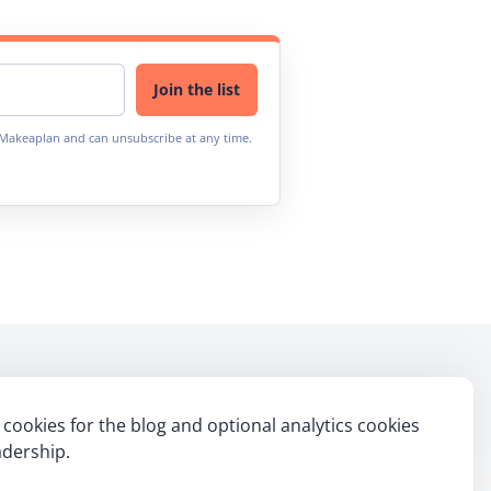
Join the list
m Makeaplan and can unsubscribe at any time.
cookies for the blog and optional analytics cookies
ebook
itter
Linkedin
dership.