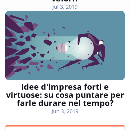
Jul 3, 2019
Idee d'impresa forti e
virtuose: su cosa puntare per
farle durare nel tempo?
Jun 3, 2019