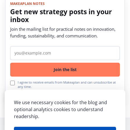
MAKEAPLAN NOTES
Get new strategy posts in your
inbox
Join the mailing list for practical notes on innovation,
funding, sustainability, and communication.
Email address
Join the list
I agree to receive emails from Makeaplan and can unsubscribe at
any time.
We use necessary cookies for the blog and
optional analytics cookies to understand
readership.