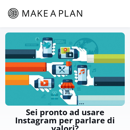
Sei pronto ad usare
Instagram per parlare di
valori?